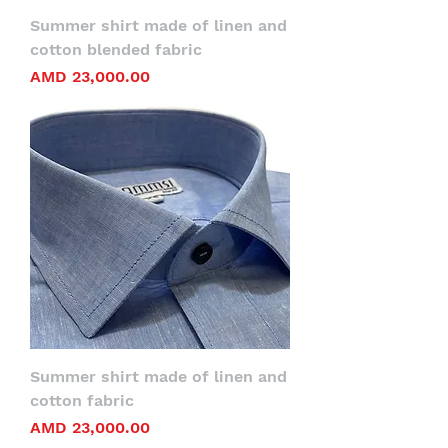
Summer shirt made of linen and
cotton blended fabric
Price
AMD 23,000.00
Summer shirt made of linen and
cotton fabric
Price
AMD 23,000.00