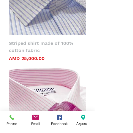
Striped shirt made of 100%
cotton fabric
Price
AMD 25,000.00
Phone
Email
Facebook
Адрес 1