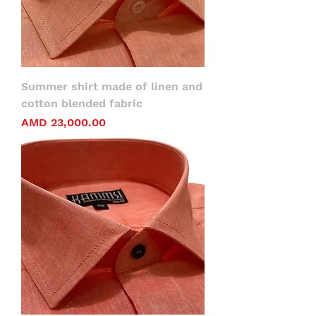
Summer shirt made of linen and
cotton blended fabric
Price
AMD 23,000.00