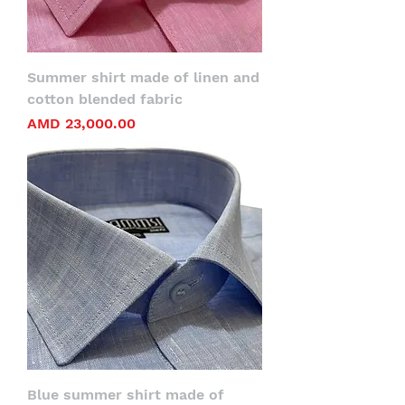
Summer shirt made of linen and
cotton blended fabric
Price
AMD 23,000.00
Blue summer shirt made of