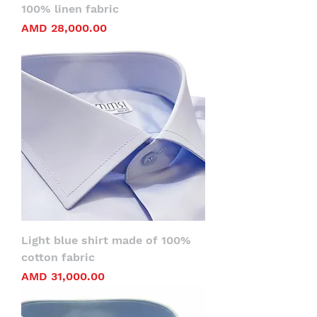
100% linen fabric
Price
AMD 28,000.00
Light blue shirt made of 100%
cotton fabric
Price
AMD 31,000.00