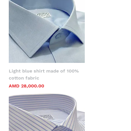
Light blue shirt made of 100%
cotton fabric
Price
AMD 28,000.00