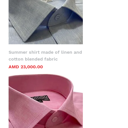
Summer shirt made of linen and
cotton blended fabric
Price
AMD 23,000.00