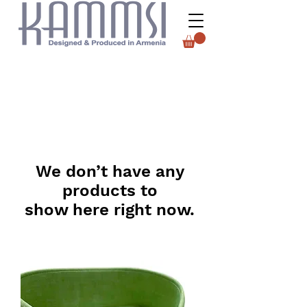
We don’t have any
products to
show here right now.