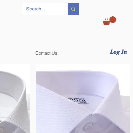
Log In
Contact Us