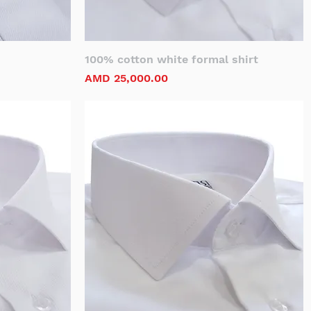
100% cotton white formal shirt
Price
AMD 25,000.00