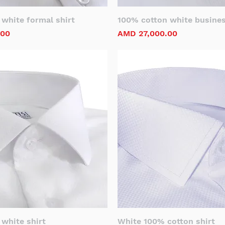
white formal shirt
100% cotton white busines
Price
.00
AMD 27,000.00
white shirt
White 100% cotton shirt