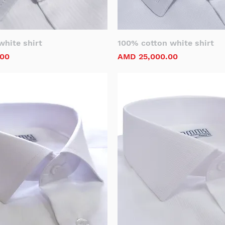
hite shirt
100% cotton white shirt
Price
.00
AMD 25,000.00