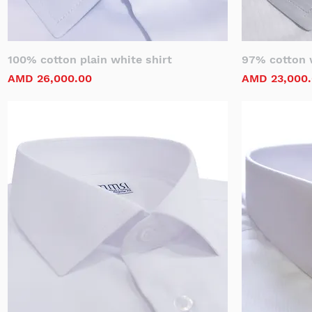
100% cotton plain white shirt
97% cotton w
Price
Price
AMD 26,000.00
AMD 23,000