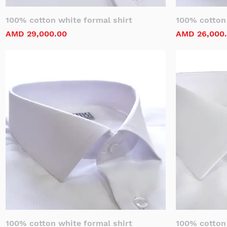
100% cotton white formal shirt
100% cotton 
Price
Price
AMD 29,000.00
AMD 26,000
100% cotton white formal shirt
100% cotton 