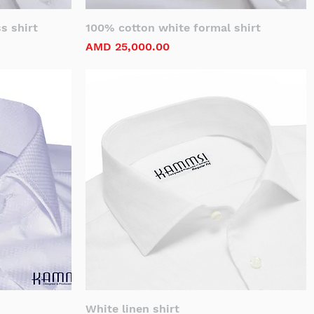
s shirt
100% cotton white formal shirt
Price
AMD 25,000.00
White linen shirt