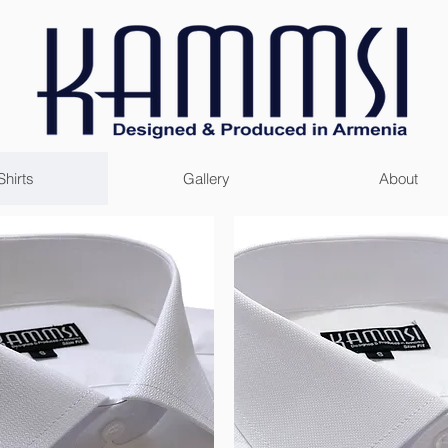
Shirts
Gallery
About