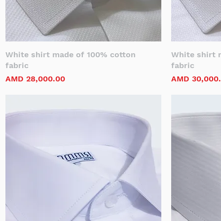
White shirt made of 100% cotton
White shirt
fabric
fabric
Price
Price
AMD 28,000.00
AMD 30,000