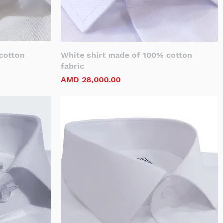
cotton
White shirt made of 100% cotton
fabric
Price
AMD 28,000.00