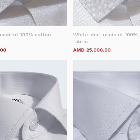
 made of 100% cotton
White shirt made of 100% 
fabric
Price
.00
AMD 25,000.00