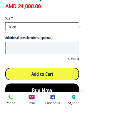
Price
AMD 24,000.00
Size
*
Additional considerations (optional)
0/200
Add to Cart
Buy Now
Phone
Email
Facebook
Адрес 1
Composition: 100% cotton
Yarn count 50*50