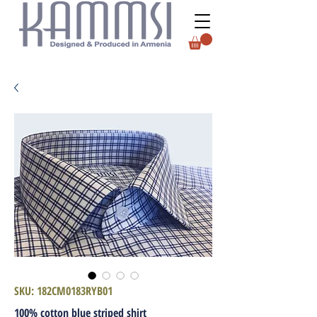
SKU: 182CM0183RYB01
100% cotton blue striped shirt