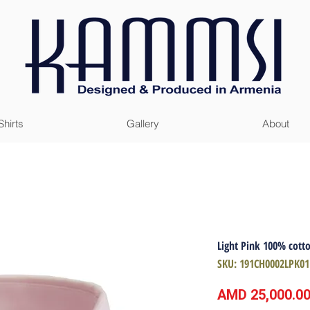
Shirts
Gallery
About
Light Pink 100% cotto
SKU: 191CH0002LPK01
AMD 25,000.0