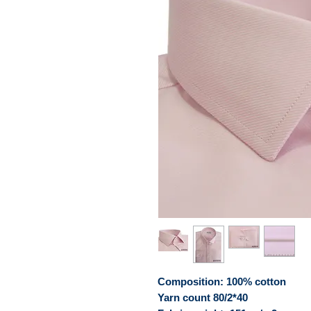
Composition: 100% cotton
Yarn count 80/2*40