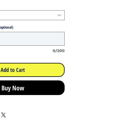
(optional)
0/200
Add to Cart
Buy Now