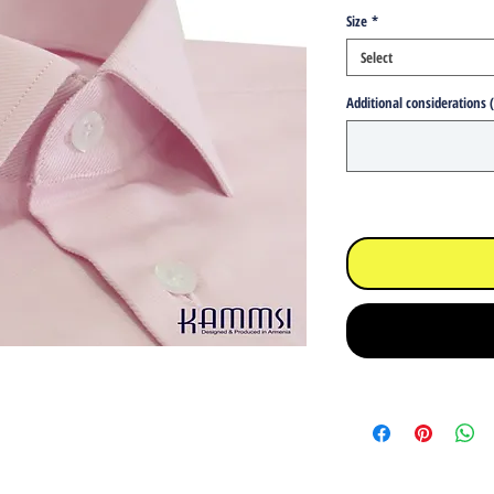
Size
*
Select
Additional considerations 