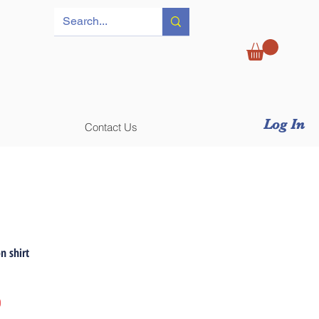
Log In
Contact Us
n shirt
Price
0