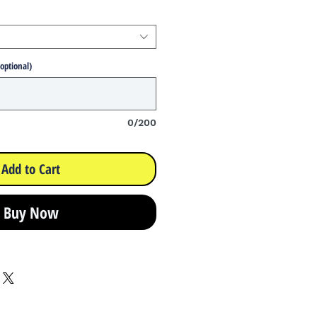
(optional)
0/200
Add to Cart
Buy Now