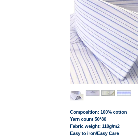
Composition: 100% cotton
Yarn count 50*80
Fabric weight: 110g/m2
Easy to iron/Easy Care