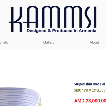
Shirts
Gallery
About
Striped shirt made of
SKU: 181CM0240LBU0
AMD 28,000.0