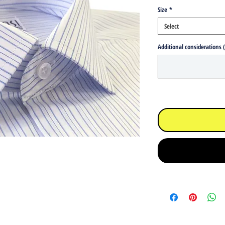
Size
*
Select
Additional considerations 