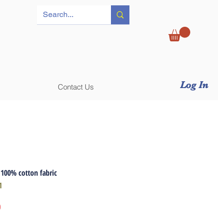
Log In
Contact Us
 100% cotton fabric
1
Price
0