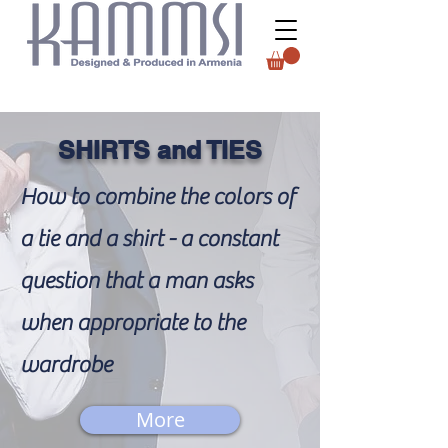
SHIRTS and TIES
How to combine the colors of
a tie and a shirt - a constant
question that a man asks
when appropriate to the
wardrobe
More